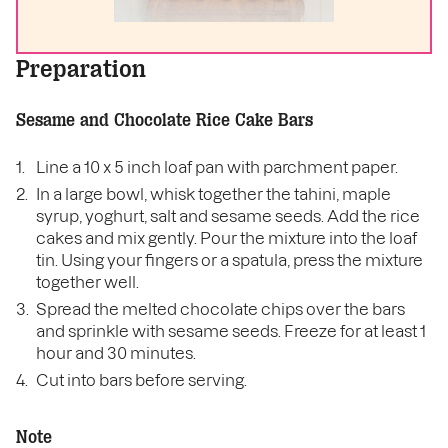
Preparation
Sesame and Chocolate Rice Cake Bars
Line a 10 x 5 inch loaf pan with parchment paper.
In a large bowl, whisk together the tahini, maple
syrup, yoghurt, salt and sesame seeds. Add the rice
cakes and mix gently. Pour the mixture into the loaf
tin. Using your fingers or a spatula, press the mixture
together well.
Spread the melted chocolate chips over the bars
and sprinkle with sesame seeds. Freeze for at least 1
hour and 30 minutes.
Cut into bars before serving.
Note