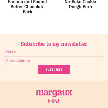
Banana and Peanut
No-Bake Cookie
Butter Chocolate
Dough Bars
Bark
Subscribe to my newsletter
SUBSCRIBE