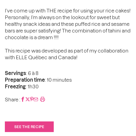
I’ve come up with THE recipe for using your rice cakes!
Personally, I’m always on the lookout for sweet but
healthy snack ideas and these puffed rice and sesame
bars are super satisfying! The combination of tahini and
chocolate is a dream !!!!
This recipe was developed as part of my collaboration
with ELLE Québec and Canada!
Servings
: 6 à 8
Preparation time
: 10 minutes
Freezing
: 1h30
Share :
SEE THE RECIPE