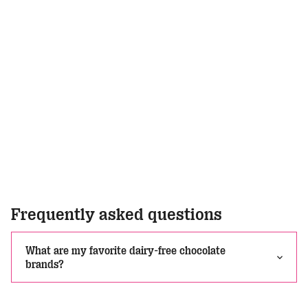
Frequently asked questions
What are my favorite dairy-free chocolate
brands?