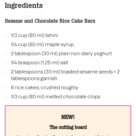
Ingredients
Sesame and Chocolate Rice Cake Bars
1/3 cup (80 ml) tahini
1/4 cup (60 ml) maple syrup
2 tablespoon (30 ml) plain non-dairy yoghurt
1/4 teaspoon (1.25 ml) salt
2 tablespoons (30 ml) toasted sesame seeds + 2
tablespoons garnish
6 rice cakes, crushed roughly
1/3 cup (80 ml) melted chocolate chips
NEW!
The cutting board