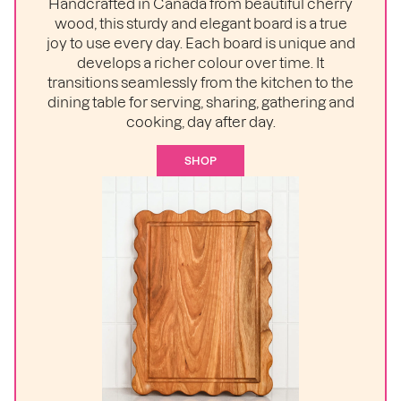
Handcrafted in Canada from beautiful cherry
wood, this sturdy and elegant board is a true
joy to use every day. Each board is unique and
develops a richer colour over time. It
transitions seamlessly from the kitchen to the
dining table for serving, sharing, gathering and
cooking, day after day.
SHOP