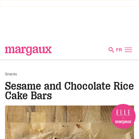
FR
Snacks
Sesame and Chocolate Rice
Cake Bars