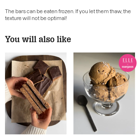
The bars can be eaten frozen. If you let them thaw, the
texture will not be optimal!
You will also like