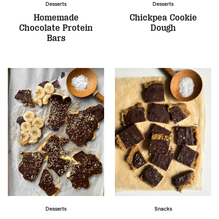
Desserts
Desserts
Homemade
Chickpea Cookie
Chocolate Protein
Dough
Bars
Desserts
Snacks