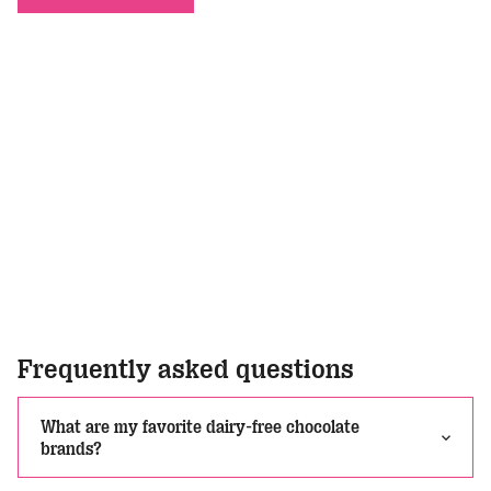
Frequently asked questions
What are my favorite dairy-free chocolate
brands?