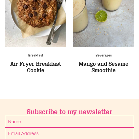
Breakfast
Beverages
Air Fryer Breakfast
Mango and Sesame
Cookie
Smoothie
Subscribe to my newsletter