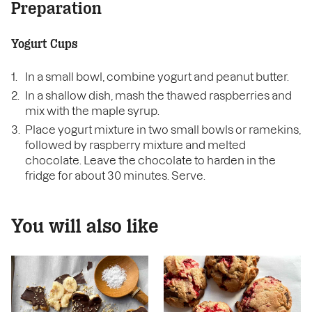
Preparation
Yogurt Cups
In a small bowl, combine yogurt and peanut butter.
In a shallow dish, mash the thawed raspberries and
mix with the maple syrup.
Place yogurt mixture in two small bowls or ramekins,
followed by raspberry mixture and melted
chocolate. Leave the chocolate to harden in the
fridge for about 30 minutes. Serve.
You will also like