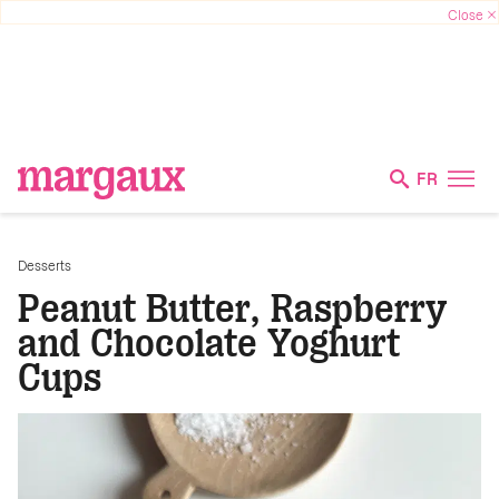
FR
Desserts
Peanut Butter, Raspberry
and Chocolate Yoghurt
Cups