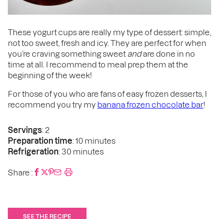
These yogurt cups are really my type of dessert: simple,
not too sweet, fresh and icy. They are perfect for when
you’re craving something sweet
and
are done in no
time at all. I recommend to meal prep them at the
beginning of the week!
For those of you who are fans of easy frozen desserts, I
recommend you try my
banana frozen chocolate bar
!
Servings
: 2
Preparation time
: 10 minutes
Refrigeration
: 30 minutes
Share :
SEE THE RECIPE