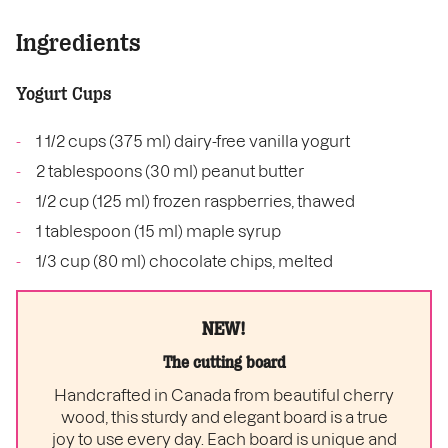
Ingredients
Yogurt Cups
1 1/2 cups (375 ml) dairy-free vanilla yogurt
2 tablespoons (30 ml) peanut butter
1/2 cup (125 ml) frozen raspberries, thawed
1 tablespoon (15 ml) maple syrup
1/3 cup (80 ml) chocolate chips, melted
NEW!
The cutting board
Handcrafted in Canada from beautiful cherry
wood, this sturdy and elegant board is a true
joy to use every day. Each board is unique and