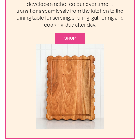
develops a richer colour over time. It
transitions seamlessly from the kitchen to the
dining table for serving, sharing, gathering and
cooking, day after day.
SHOP