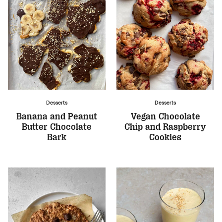
Desserts
Desserts
Banana and Peanut
Vegan Chocolate
Butter Chocolate
Chip and Raspberry
Bark
Cookies