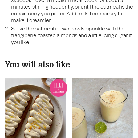
saucepan over a medium heat. Cook for about 5
minutes, stirring frequently, or until the oatmeal is the
consistency you prefer. Add milk if necessary to
make it creamier.
Serve the oatmeal in two bowls, sprinkle with the
frangipane, toasted almonds and a little icing sugar if
you like!
You will also like