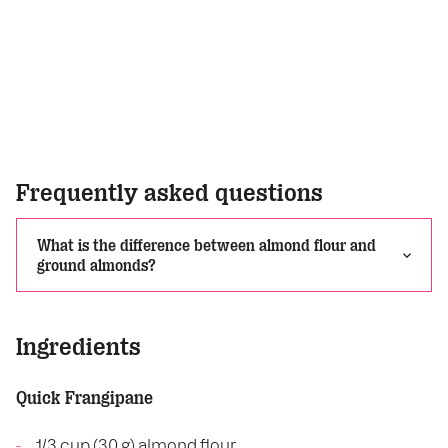
Frequently asked questions
What is the difference between almond flour and
ground almonds?
Ingredients
Quick Frangipane
1/3 cup (30 g) almond flour