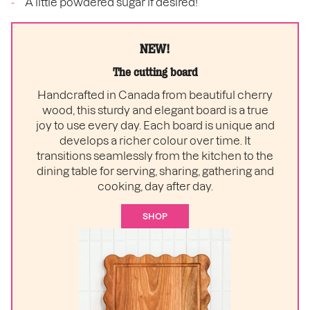
A little powdered sugar if desired!
NEW!
The cutting board
Handcrafted in Canada from beautiful cherry
wood, this sturdy and elegant board is a true
joy to use every day. Each board is unique and
develops a richer colour over time. It
transitions seamlessly from the kitchen to the
dining table for serving, sharing, gathering and
cooking, day after day.
SHOP