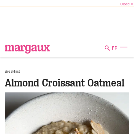
FR
Breakfast
Almond Croissant Oatmeal