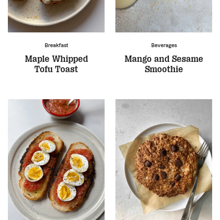
Breakfast
Beverages
Maple Whipped
Mango and Sesame
Tofu Toast
Smoothie