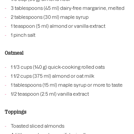
3 tablespoons (45 ml) dairy-free margarine, melted
2 tablespoons (30 ml) maple syrup
1 teaspoon (5 ml) almond or vanilla extract
1 pinch salt
Oatmeal
1 1/3 cups (140 g) quick-cooking rolled oats
1 1/2 cups (375 ml) almond or oat milk
1 tablespoons (15 ml) maple syrup or more to taste
1/2 teaspoon (2.5 ml) vanilla extract
Toppings
Toasted sliced almonds