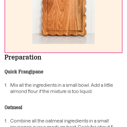
Preparation
Quick Frangipane
Mix all the ingredients in a small bowl. Add a little
almond flour if the mixture is too liquid.
Oatmeal
Combine all the oatmeal ingredients in a small