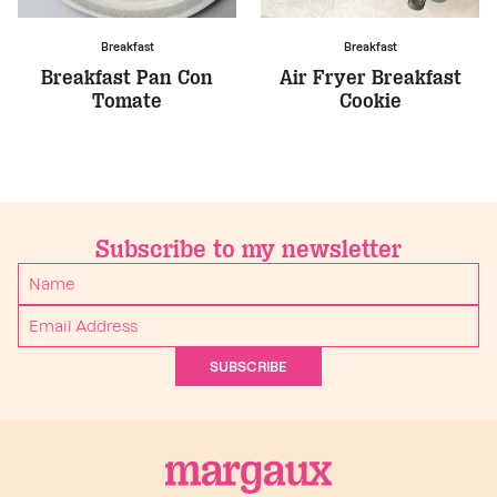
Breakfast
Breakfast
Breakfast Pan Con
Air Fryer Breakfast
Tomate
Cookie
Subscribe to my newsletter
SUBSCRIBE