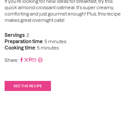
If you’re looking for new ideas for breakfast, try this
quick almond croissant oatmeal. It’s super creamy,
comforting and just gourmet enough! Plus, this recipe
makes great overnight oats!
Servings
: 2
Preparation time
: 5 minutes
Cooking time
: 5 minutes
Share :
SEE THE RECIPE