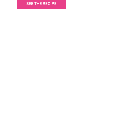
SEE THE RECIPE