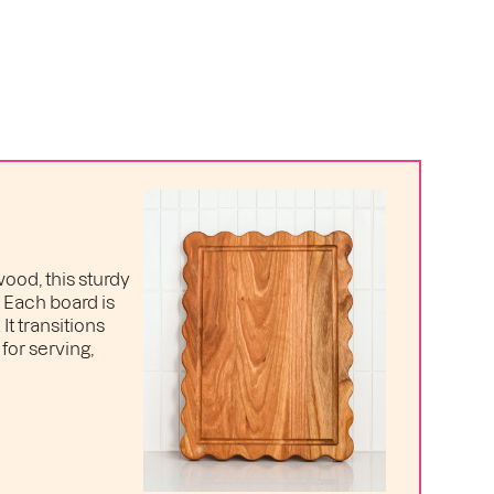
ood, this sturdy
. Each board is
t transitions
for serving,