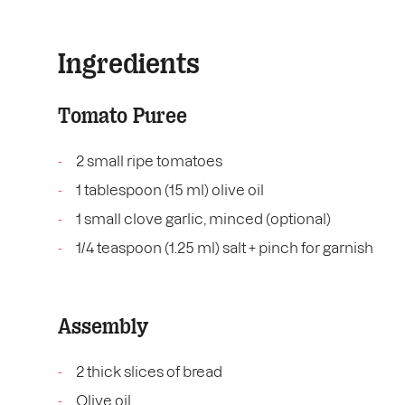
Ingredients
Tomato Puree
2 small ripe tomatoes
1 tablespoon (15 ml) olive oil
1 small clove garlic, minced (optional)
1/4 teaspoon (1.25 ml) salt + pinch for garnish
Assembly
2 thick slices of bread
Olive oil