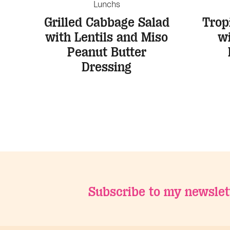
Lunchs
Grilled Cabbage Salad
Trop
with Lentils and Miso
w
Peanut Butter
Dressing
Subscribe to my newslet