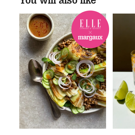
You will also like