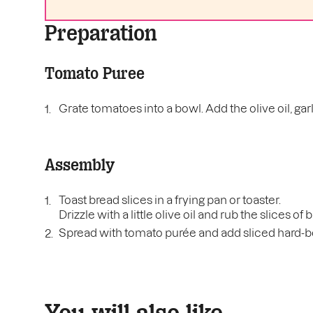
Preparation
Tomato Puree
Grate tomatoes into a bowl. Add the olive oil, garli
Assembly
Toast bread slices in a frying pan or toaster.
Drizzle with a little olive oil and rub the slices of
Spread with tomato purée and add sliced hard-bo