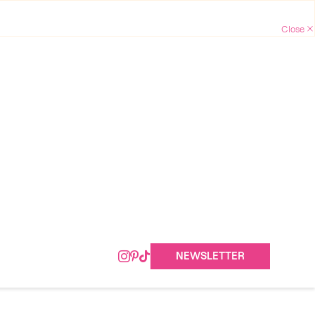
NEWSLETTER