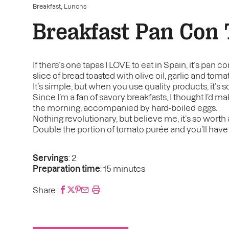
,
Breakfast
Lunchs
Breakfast Pan Con
If there’s one tapas I LOVE to eat in Spain, it’s pan c
slice of bread toasted with olive oil, garlic and toma
It’s simple, but when you use quality products, it’s 
Since I’m a fan of savory breakfasts, I thought I’d ma
the morning, accompanied by hard-boiled eggs.
Nothing revolutionary, but believe me, it’s so worth a
Double the portion of tomato purée and you’ll have
Servings
: 2
Preparation time
: 15 minutes
Share :