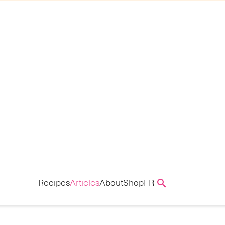
Recipes
Articles
About
Shop
FR