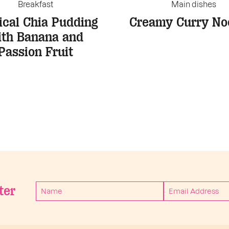
Breakfast
Main dishes
ical Chia Pudding
Creamy Curry No
ith Banana and
Passion Fruit
ter