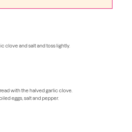
c clove and salt and toss lightly.
 bread with the halved garlic clove.
iled eggs, salt and pepper.