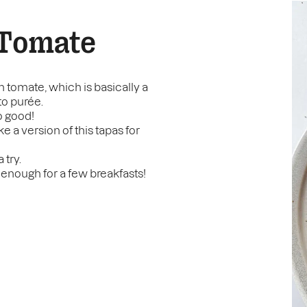
 Tomate
on tomate, which is basically a
to purée.
so good!
ke a version of this tapas for
 try.
 enough for a few breakfasts!