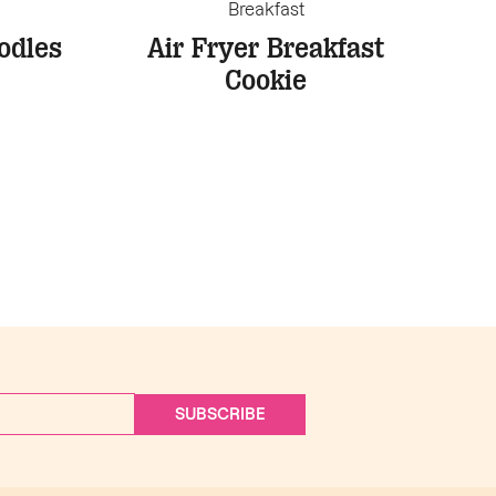
Breakfast
odles
Air Fryer Breakfast
Cookie
SUBSCRIBE