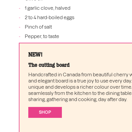
1 garlic clove, halved
2 to 4 hard-boiled eggs
Pinch of salt
Pepper, to taste
NEW!
The cutting board
Handcrafted in Canada from beautiful cherry w
and elegant board is a true joy to use every day
unique and develops a richer colour over time. I
seamlessly from the kitchen to the dining table 
sharing, gathering and cooking, day after day.
SHOP