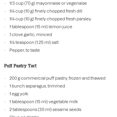
1/3 cup (70 g) mayonnaise or vegenaise
1/4 cup (10 g) finely chopped fresh dill
1/4 cup (10 g) finely chopped fresh parsley
1 tablespoon (15 ml) lemon juice
1 clove garlic, minced
1/4 teaspoon (1.25 ml) salt
Pepper, to taste
Puff Pastry Tart
200 g commercial puff pastry, frozen and thawed
1 bunch asparagus, trimmed
1 egg yolk
1 tablespoon (15 ml) vegetable milk
2 tablespoons (30 ml) sesame seeds