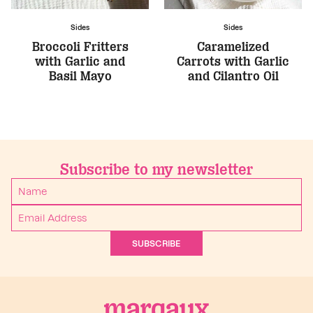
Sides
Sides
Broccoli Fritters
Caramelized
with Garlic and
Carrots with Garlic
Basil Mayo
and Cilantro Oil
Subscribe to my newsletter
SUBSCRIBE