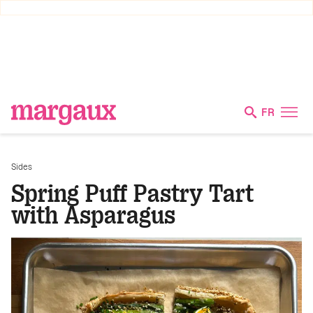
FR
Sides
Spring Puff Pastry Tart
with Asparagus