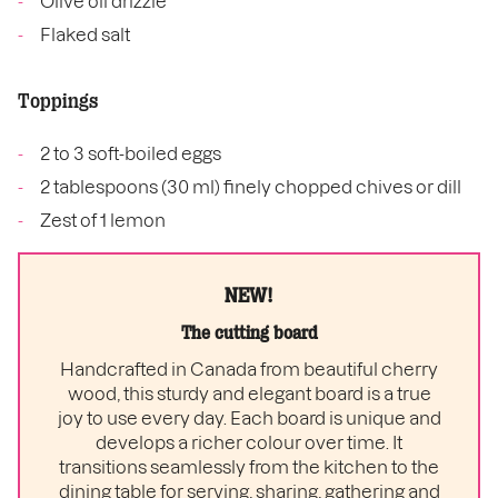
Olive oil drizzle
Flaked salt
Toppings
2 to 3 soft-boiled eggs
2 tablespoons (30 ml) finely chopped chives or dill
Zest of 1 lemon
NEW!
The cutting board
Handcrafted in Canada from beautiful cherry
wood, this sturdy and elegant board is a true
joy to use every day. Each board is unique and
develops a richer colour over time. It
transitions seamlessly from the kitchen to the
dining table for serving, sharing, gathering and