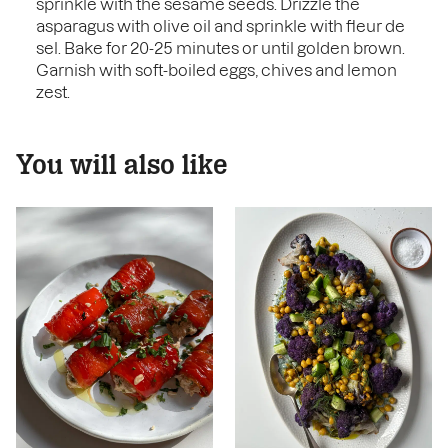
sprinkle with the sesame seeds. Drizzle the
asparagus with olive oil and sprinkle with fleur de
sel. Bake for 20-25 minutes or until golden brown.
Garnish with soft-boiled eggs, chives and lemon
zest.
You will also like