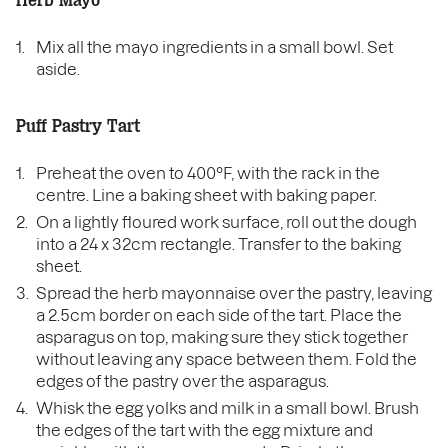
Herb Mayo
Mix all the mayo ingredients in a small bowl. Set
aside.
Puff Pastry Tart
Preheat the oven to 400°F, with the rack in the
centre. Line a baking sheet with baking paper.
On a lightly floured work surface, roll out the dough
into a 24 x 32cm rectangle. Transfer to the baking
sheet.
Spread the herb mayonnaise over the pastry, leaving
a 2.5cm border on each side of the tart. Place the
asparagus on top, making sure they stick together
without leaving any space between them. Fold the
edges of the pastry over the asparagus.
Whisk the egg yolks and milk in a small bowl. Brush
the edges of the tart with the egg mixture and