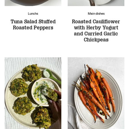
Lunchs
Main dishes
Tuna Salad Stuffed
Roasted Cauliflower
Roasted Peppers
with Herby Yogurt
and Curried Garlic
Chickpeas