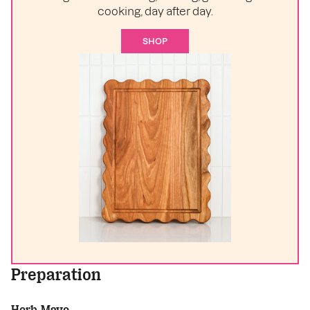
cooking, day after day.
SHOP
Preparation