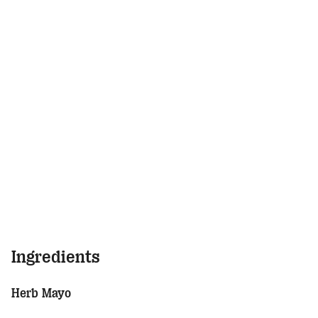
Ingredients
Herb Mayo