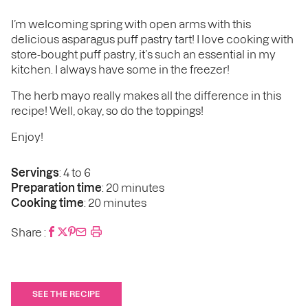
I’m welcoming spring with open arms with this
delicious asparagus puff pastry tart! I love cooking with
store-bought puff pastry, it’s such an essential in my
kitchen. I always have some in the freezer!
The herb mayo really makes all the difference in this
recipe! Well, okay, so do the toppings!
Enjoy!
Servings
: 4 to 6
Preparation time
: 20 minutes
Cooking time
: 20 minutes
Share :
SEE THE RECIPE