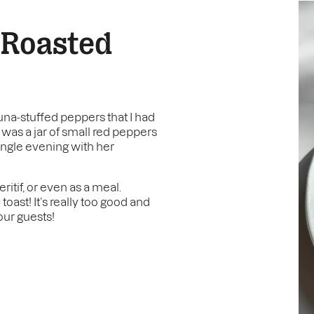
 Roasted
una-stuffed peppers that I had
 was a jar of small red peppers
single evening with her
ritif, or even as a meal.
toast! It’s really too good and
our guests!