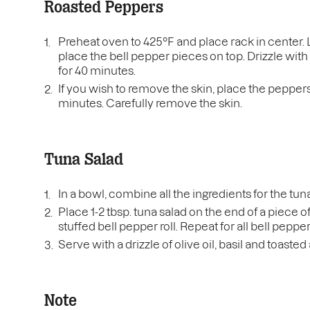
Roasted Peppers
Preheat oven to 425°F and place rack in center.
place the bell pepper pieces on top. Drizzle with 
for 40 minutes.
If you wish to remove the skin, place the peppers 
minutes. Carefully remove the skin.
Tuna Salad
In a bowl, combine all the ingredients for the tun
Place 1-2 tbsp. tuna salad on the end of a piece o
stuffed bell pepper roll. Repeat for all bell peppe
Serve with a drizzle of olive oil, basil and toaste
Note