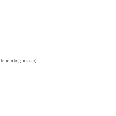
(depending on size)