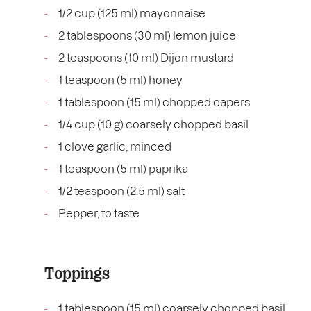
1/2 cup (125 ml) mayonnaise
2 tablespoons (30 ml) lemon juice
2 teaspoons (10 ml) Dijon mustard
1 teaspoon (5 ml) honey
1 tablespoon (15 ml) chopped capers
1/4 cup (10 g) coarsely chopped basil
1 clove garlic, minced
1 teaspoon (5 ml) paprika
1/2 teaspoon (2.5 ml) salt
Pepper, to taste
Toppings
1 tablespoon (15 ml) coarsely chopped basil