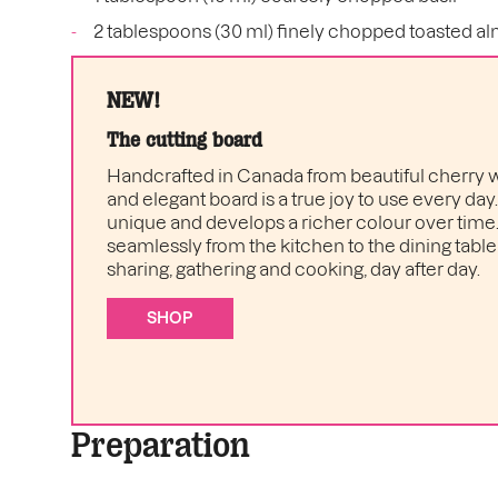
2 tablespoons (30 ml) finely chopped toasted a
NEW!
The cutting board
Handcrafted in Canada from beautiful cherry w
and elegant board is a true joy to use every day
unique and develops a richer colour over time. I
seamlessly from the kitchen to the dining table 
sharing, gathering and cooking, day after day.
SHOP
Preparation