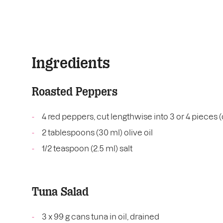
Ingredients
Roasted Peppers
4 red peppers, cut lengthwise into 3 or 4 pieces 
2 tablespoons (30 ml) olive oil
1/2 teaspoon (2.5 ml) salt
Tuna Salad
3 x 99 g cans tuna in oil, drained