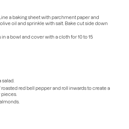
 Line a baking sheet with parchment paper and
olive oil and sprinkle with salt. Bake cut side down
in a bowl and cover with a cloth for 10 to 15
a salad.
f roasted red bell pepper and roll inwards to create a
r pieces.
d almonds.