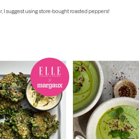
r, I suggest using store-bought roasted peppers!