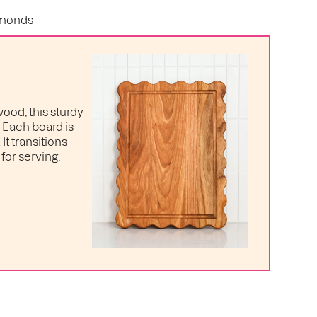
lmonds
ood, this sturdy
. Each board is
t transitions
for serving,