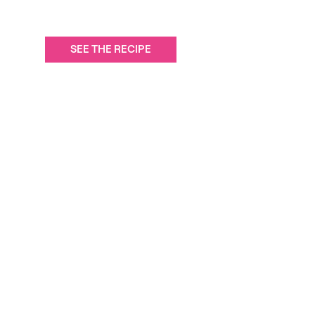
SEE THE RECIPE