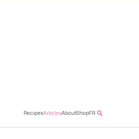
Recipes
Articles
About
Shop
FR