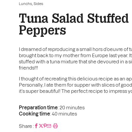
,
Lunchs
Sides
Tuna Salad Stuffed
Peppers
I dreamed of reproducing a small hors d’oeuvre of t
brought back to my mother from Europe last year. It
stuffed with a tuna mixture that she devoured in a 
friends!!!
I thought of recreating this delicious recipe as an ape
Personally, I ate them for supper with slices of good 
it’s super beautiful! The perfect recipe to impress y
Preparation time
: 20 minutes
Cooking time
: 40 minutes
Share :