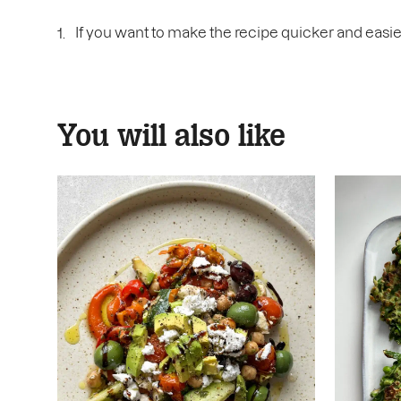
If you want to make the recipe quicker and easie
You will also like