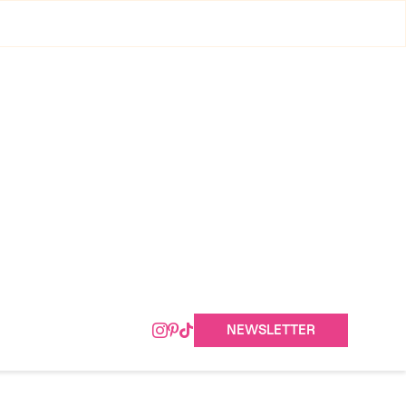
NEWSLETTER