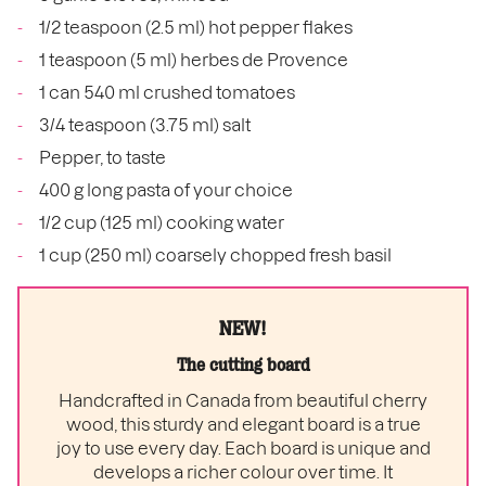
1/2 teaspoon (2.5 ml) hot pepper flakes
1 teaspoon (5 ml) herbes de Provence
1 can 540 ml crushed tomatoes
3/4 teaspoon (3.75 ml) salt
Pepper, to taste
400 g long pasta of your choice
1/2 cup (125 ml) cooking water
1 cup (250 ml) coarsely chopped fresh basil
NEW!
The cutting board
Handcrafted in Canada from beautiful cherry
wood, this sturdy and elegant board is a true
joy to use every day. Each board is unique and
develops a richer colour over time. It