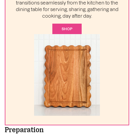
transitions seamlessly from the kitchen to the
dining table for serving, sharing, gathering and
cooking, day after day.
SHOP
Preparation