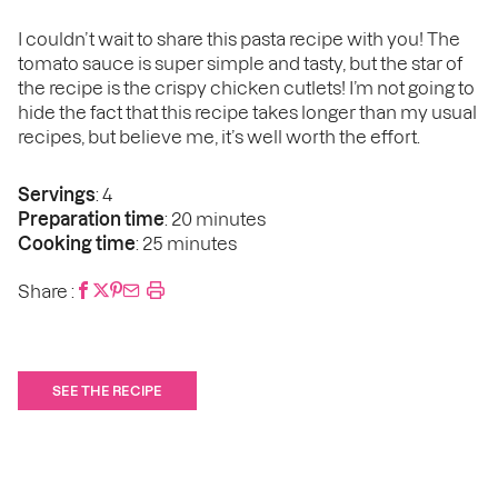
I couldn’t wait to share this pasta recipe with you! The
tomato sauce is super simple and tasty, but the star of
the recipe is the crispy chicken cutlets! I’m not going to
hide the fact that this recipe takes longer than my usual
recipes, but believe me, it’s well worth the effort.
Servings
: 4
Preparation time
: 20 minutes
Cooking time
: 25 minutes
Share :
SEE THE RECIPE