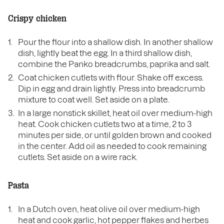
Crispy chicken
Pour the flour into a shallow dish. In another shallow
dish, lightly beat the egg. In a third shallow dish,
combine the Panko breadcrumbs, paprika and salt.
Coat chicken cutlets with flour. Shake off excess.
Dip in egg and drain lightly. Press into breadcrumb
mixture to coat well. Set aside on a plate.
In a large nonstick skillet, heat oil over medium-high
heat. Cook chicken cutlets two at a time, 2 to 3
minutes per side, or until golden brown and cooked
in the center. Add oil as needed to cook remaining
cutlets. Set aside on a wire rack.
Pasta
In a Dutch oven, heat olive oil over medium-high
heat and cook garlic, hot pepper flakes and herbes