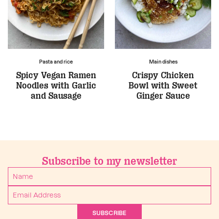
Pasta and rice
Main dishes
Spicy Vegan Ramen
Crispy Chicken
Noodles with Garlic
Bowl with Sweet
and Sausage
Ginger Sauce
Subscribe to my newsletter
SUBSCRIBE