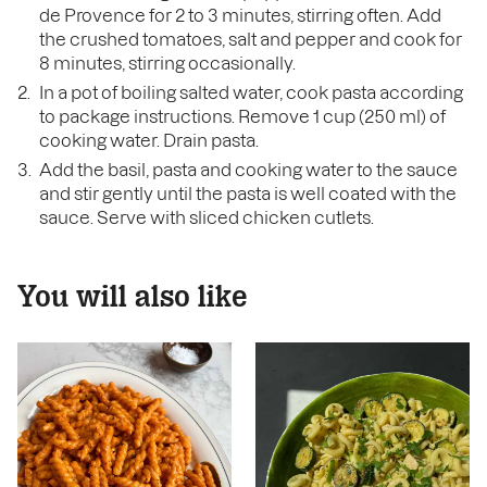
de Provence for 2 to 3 minutes, stirring often. Add
the crushed tomatoes, salt and pepper and cook for
8 minutes, stirring occasionally.
In a pot of boiling salted water, cook pasta according
to package instructions. Remove 1 cup (250 ml) of
cooking water. Drain pasta.
Add the basil, pasta and cooking water to the sauce
and stir gently until the pasta is well coated with the
sauce. Serve with sliced chicken cutlets.
You will also like