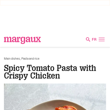
FR
,
Main dishes
Pasta and rice
Spicy Tomato Pasta with
Crispy Chicken