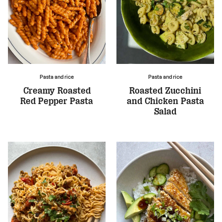
Pasta and rice
Pasta and rice
Creamy Roasted
Roasted Zucchini
Red Pepper Pasta
and Chicken Pasta
Salad