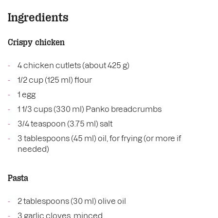
Ingredients
Crispy chicken
4 chicken cutlets (about 425 g)
1/2 cup (125 ml) flour
1 egg
1 1/3 cups (330 ml) Panko breadcrumbs
3/4 teaspoon (3.75 ml) salt
3 tablespoons (45 ml) oil, for frying (or more if
needed)
Pasta
2 tablespoons (30 ml) olive oil
3 garlic cloves, minced