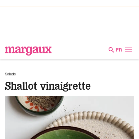
FR
Salads
Shallot vinaigrette