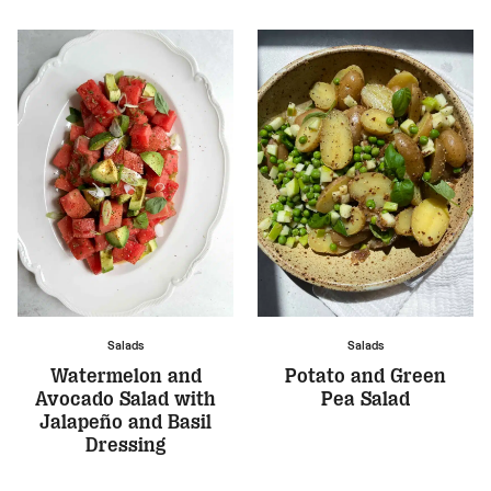
Salads
Salads
Watermelon and
Potato and Green
Avocado Salad with
Pea Salad
Jalapeño and Basil
Dressing