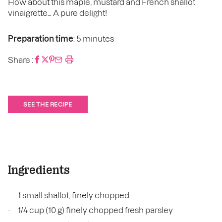
How about this maple, mustard and French shallot
vinaigrette… A pure delight!
Preparation time
: 5 minutes
Share :
SEE THE RECIPE
Ingredients
1 small shallot, finely chopped
1/4 cup (10 g) finely chopped fresh parsley