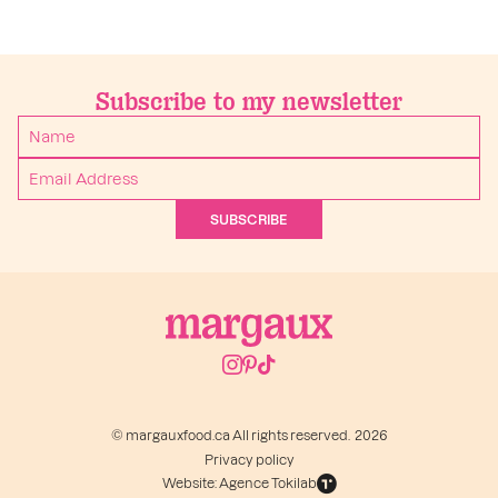
Subscribe to my newsletter
SUBSCRIBE
© margauxfood.ca All rights reserved. 2026
Privacy policy
Website: Agence Tokilab