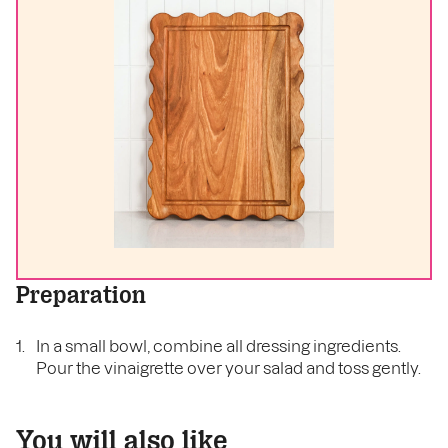
Preparation
In a small bowl, combine all dressing ingredients.
Pour the vinaigrette over your salad and toss gently.
You will also like