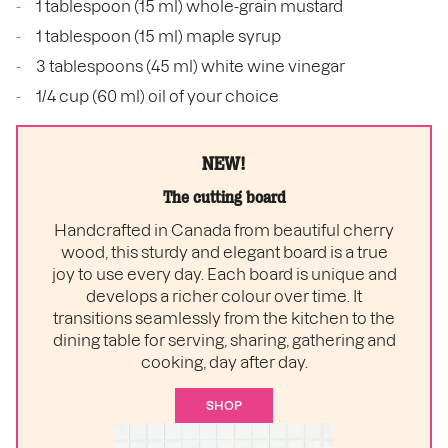
1 tablespoon (15 ml) whole-grain mustard
1 tablespoon (15 ml) maple syrup
3 tablespoons (45 ml) white wine vinegar
1/4 cup (60 ml) oil of your choice
NEW!
The cutting board
Handcrafted in Canada from beautiful cherry
wood, this sturdy and elegant board is a true
joy to use every day. Each board is unique and
develops a richer colour over time. It
transitions seamlessly from the kitchen to the
dining table for serving, sharing, gathering and
cooking, day after day.
SHOP