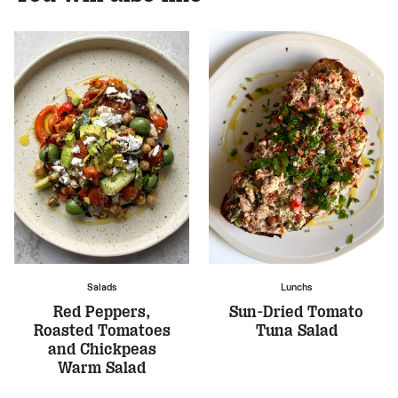
Salads
Lunchs
Red Peppers,
Sun-Dried Tomato
Roasted Tomatoes
Tuna Salad
and Chickpeas
Warm Salad