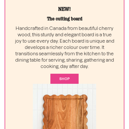
NEW!
The cutting board
Handcrafted in Canada from beautiful cherry
wood, this sturdy and elegant board is a true
joy to use every day. Each board is unique and
develops a richer colour over time. It
transitions seamlessly from the kitchen to the
dining table for serving, sharing, gathering and
cooking, day after day.
SHOP