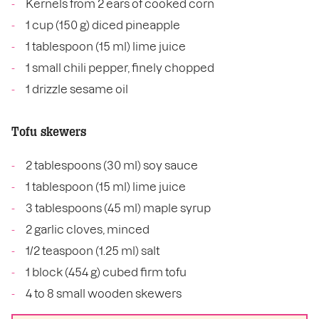
Kernels from 2 ears of cooked corn
1 cup (150 g) diced pineapple
1 tablespoon (15 ml) lime juice
1 small chili pepper, finely chopped
1 drizzle sesame oil
Tofu skewers
2 tablespoons (30 ml) soy sauce
1 tablespoon (15 ml) lime juice
3 tablespoons (45 ml) maple syrup
2 garlic cloves, minced
1/2 teaspoon (1.25 ml) salt
1 block (454 g) cubed firm tofu
4 to 8 small wooden skewers