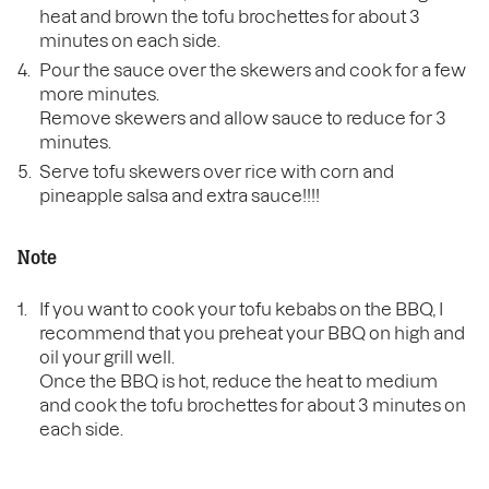
heat and brown the tofu brochettes for about 3
minutes on each side.
Pour the sauce over the skewers and cook for a few
more minutes.
Remove skewers and allow sauce to reduce for 3
minutes.
Serve tofu skewers over rice with corn and
pineapple salsa and extra sauce!!!!
Note
If you want to cook your tofu kebabs on the BBQ, I
recommend that you preheat your BBQ on high and
oil your grill well.
Once the BBQ is hot, reduce the heat to medium
and cook the tofu brochettes for about 3 minutes on
each side.