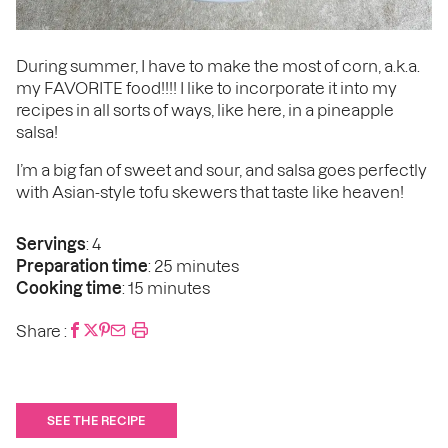
During summer, I have to make the most of corn, a.k.a.
my FAVORITE food!!!! I like to incorporate it into my
recipes in all sorts of ways, like here, in a pineapple
salsa!
I’m a big fan of sweet and sour, and salsa goes perfectly
with Asian-style tofu skewers that taste like heaven!
Servings
: 4
Preparation time
: 25 minutes
Cooking time
: 15 minutes
Share :
SEE THE RECIPE