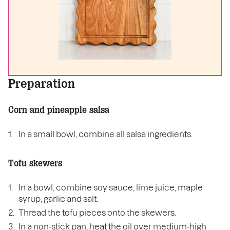
Preparation
Corn and pineapple salsa
In a small bowl, combine all salsa ingredients.
Tofu skewers
In a bowl, combine soy sauce, lime juice, maple
syrup, garlic and salt.
Thread the tofu pieces onto the skewers.
In a non-stick pan, heat the oil over medium-high