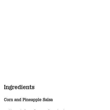
Ingredients
Corn and Pineapple Salsa