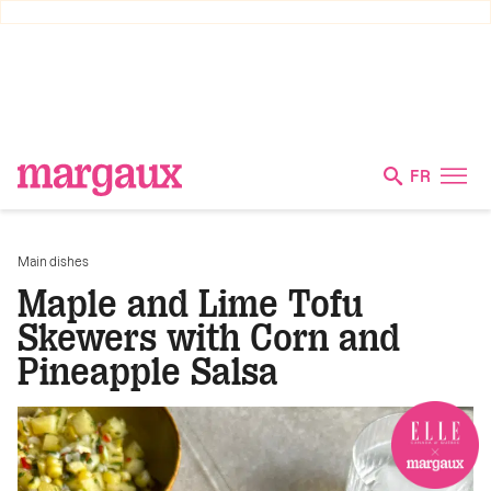
FR
Main dishes
Maple and Lime Tofu
Skewers with Corn and
Pineapple Salsa