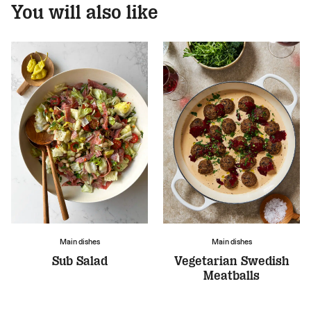
You will also like
Main dishes
Main dishes
Sub Salad
Vegetarian Swedish
Meatballs