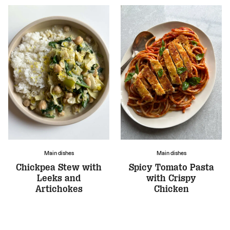
Main dishes
Main dishes
Chickpea Stew with
Spicy Tomato Pasta
Leeks and
with Crispy
Artichokes
Chicken