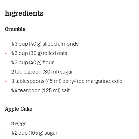
Ingredients
Crumble
1/3 cup (40 g) sliced almonds
1/3 cup (30 g) rolled oats
1/3 cup (40 g) flour
2 tablespoon (30 ml) sugar
3 tablespoons (45 ml) dairy-free margarine, cold
1/4 teaspoon (1.25 ml) salt
Apple Cake
3 eggs
1/2 cup (105 g) sugar