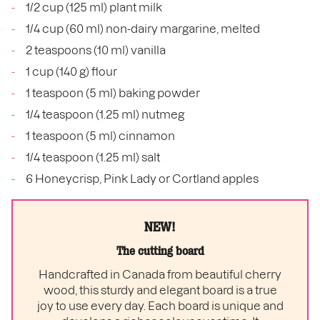
1/2 cup (125 ml) plant milk
1/4 cup (60 ml) non-dairy margarine, melted
2 teaspoons (10 ml) vanilla
1 cup (140 g) flour
1 teaspoon (5 ml) baking powder
1/4 teaspoon (1.25 ml) nutmeg
1 teaspoon (5 ml) cinnamon
1/4 teaspoon (1.25 ml) salt
6 Honeycrisp, Pink Lady or Cortland apples
NEW!
The cutting board
Handcrafted in Canada from beautiful cherry
wood, this sturdy and elegant board is a true
joy to use every day. Each board is unique and