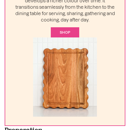
develops a richer colour over time. It
transitions seamlessly from the kitchen to the
dining table for serving, sharing, gathering and
cooking, day after day.
SHOP