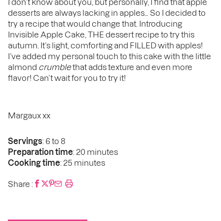
I don’t know about you, but personally, I find that apple
desserts are always lacking in apples… So I decided to
try a recipe that would change that. Introducing
Invisible Apple Cake, THE dessert recipe to try this
autumn. It’s light, comforting and FILLED with apples!
I’ve added my personal touch to this cake with the little
almond
crumble
that adds texture and even more
flavor! Can’t wait for you to try it!
Margaux xx
Servings
: 6 to 8
Preparation time
: 20 minutes
Cooking time
: 25 minutes
Share :