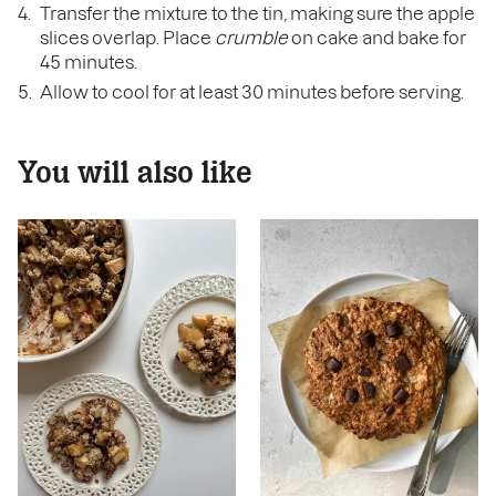
Transfer the mixture to the tin, making sure the apple
slices overlap. Place
crumble
on cake and bake for
45 minutes.
Allow to cool for at least 30 minutes before serving.
You will also like