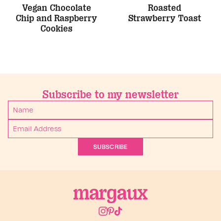
Vegan Chocolate
Roasted
Chip and Raspberry
Strawberry Toast
Cookies
Subscribe to my newsletter
SUBSCRIBE