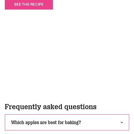
SEE THE RECIPE
Frequently asked questions
Which apples are best for baking?