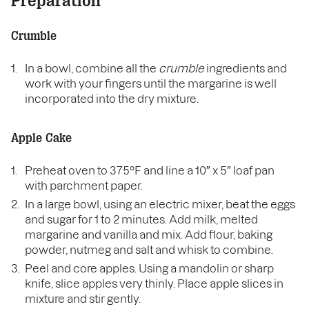
Preparation
Crumble
In a bowl, combine all the
crumble
ingredients and
work with your fingers until the margarine is well
incorporated into the dry mixture.
Apple Cake
Preheat oven to 375°F and line a 10″ x 5″ loaf pan
with parchment paper.
In a large bowl, using an electric mixer, beat the eggs
and sugar for 1 to 2 minutes. Add milk, melted
margarine and vanilla and mix. Add flour, baking
powder, nutmeg and salt and whisk to combine.
Peel and core apples. Using a mandolin or sharp
knife, slice apples very thinly. Place apple slices in
mixture and stir gently.