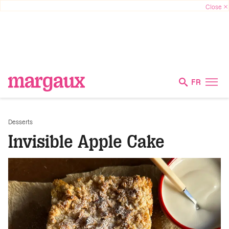
FR
Desserts
Invisible Apple Cake