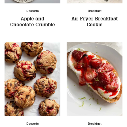
Desserts
Breakfast
Apple and
Air Fryer Breakfast
Chocolate Crumble
Cookie
Desserts
Breakfast