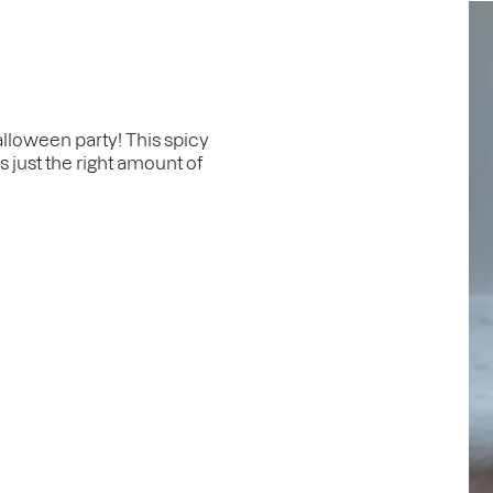
alloween party! This spicy
s just the right amount of