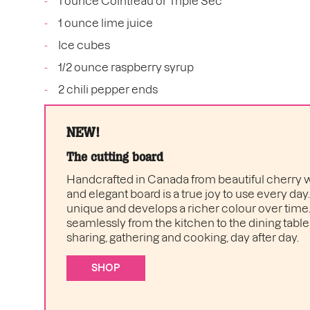
1 ounce Cointreau or Triple Sec
1 ounce lime juice
Ice cubes
1/2 ounce raspberry syrup
2 chili pepper ends
NEW!
The cutting board
Handcrafted in Canada from beautiful cherry w
and elegant board is a true joy to use every day
unique and develops a richer colour over time. I
seamlessly from the kitchen to the dining table 
sharing, gathering and cooking, day after day.
SHOP