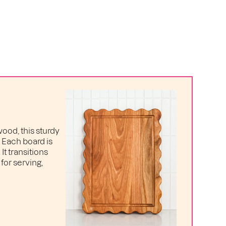
ood, this sturdy
. Each board is
t transitions
for serving,