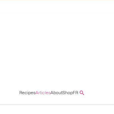
Recipes
Articles
About
Shop
FR