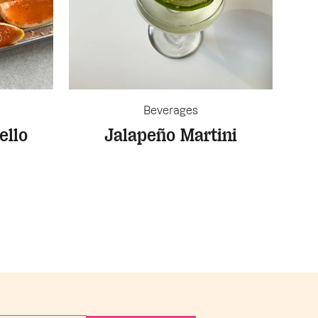
Beverages
ello
Jalapeño Martini