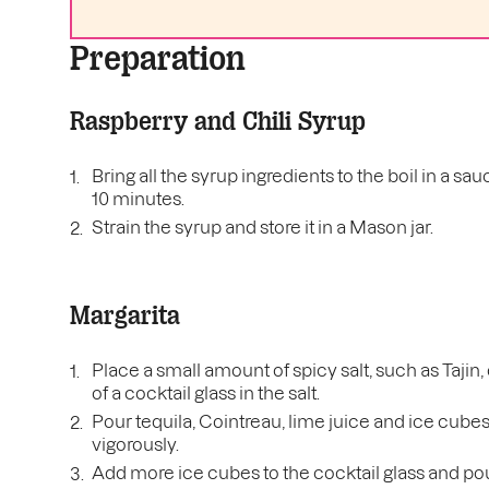
Preparation
Raspberry and Chili Syrup
Bring all the syrup ingredients to the boil in a
10 minutes.
Strain the syrup and store it in a Mason jar.
Margarita
Place a small amount of spicy salt, such as Tajin,
of a cocktail glass in the salt.
Pour tequila, Cointreau, lime juice and ice cube
vigorously.
Add more ice cubes to the cocktail glass and pour