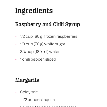
Ingredients
Raspberry and Chili Syrup
1/2 cup (60 g) frozen raspberries
1/3 cup (70 g) white sugar
3/4 cup (180 ml) water
1 chili pepper, sliced
Margarita
Spicy salt
1 1/2 ounces tequila