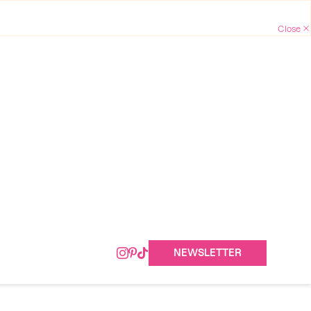
NEWSLETTER