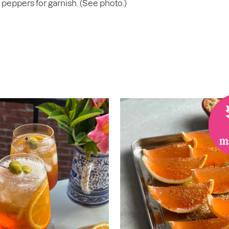
i peppers for garnish. (See photo.)