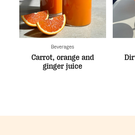
Beverages
Carrot, orange and
Dir
ginger juice