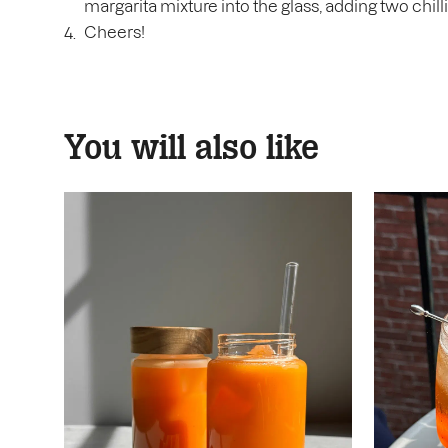
margarita mixture into the glass, adding two chill
Cheers!
You will also like