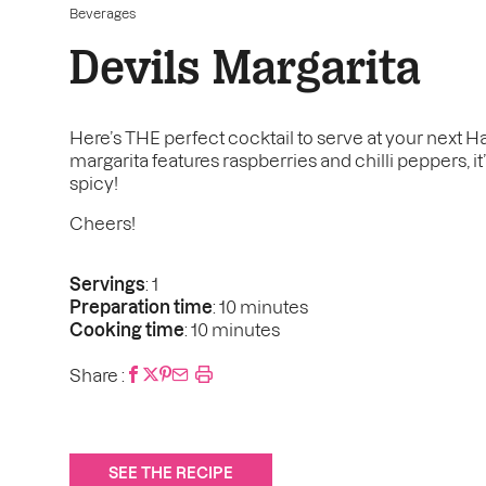
Beverages
Devils Margarita
Here’s THE perfect cocktail to serve at your next H
margarita features raspberries and chilli peppers, it’
spicy!
Cheers!
Servings
: 1
Preparation time
: 10 minutes
Cooking time
: 10 minutes
Share :
SEE THE RECIPE