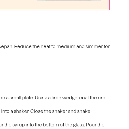
 saucepan. Reduce the heat to medium and simmer for
 on a small plate. Using a lime wedge, coat the rim
s into a shaker. Close the shaker and shake
 the syrup into the bottom of the glass. Pour the