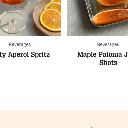
Beverages
Beverages
ty Aperol Spritz
Maple Paloma J
Shots