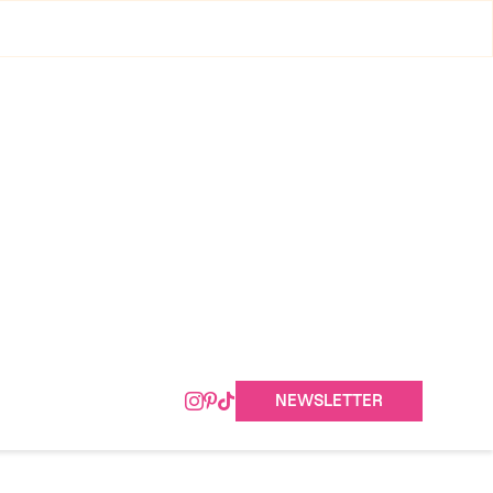
NEWSLETTER