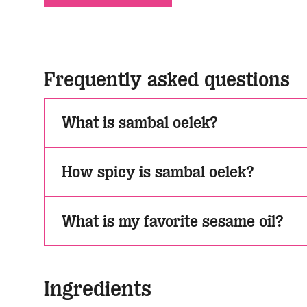
Frequently asked questions
What is sambal oelek?
How spicy is sambal oelek?
What is my favorite sesame oil?
Ingredients