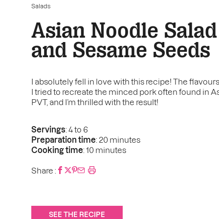
Salads
Asian Noodle Salad
and Sesame Seeds
I absolutely fell in love with this recipe! The flavou
I tried to recreate the minced pork often found in 
PVT, and I’m thrilled with the result!
Servings
: 4 to 6
Preparation time
: 20 minutes
Cooking time
: 10 minutes
Share :
SEE THE RECIPE