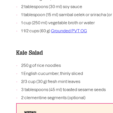
2 tablespoons (30 ml) soy sauce
1 tablespoon (15 ml) sambal oelek or sriracha (or l
1 cup (250 ml) vegetable broth or water
1 1/2 cups (60 g)
Grounded PVT OG
Kale Salad
250 g of rice noodles
1 English cucumber, thinly sliced
2/3 cup (30 g) fresh mint leaves
3 tablespoons (45 ml) toasted sesame seeds
2 clementine segments (optional)