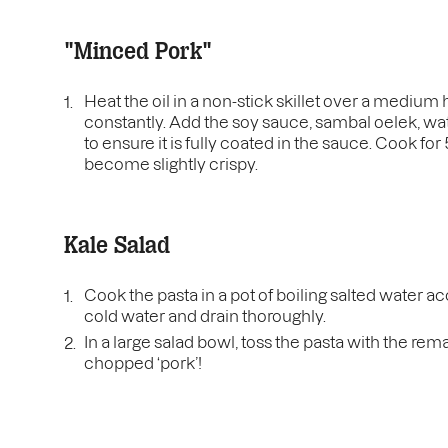
"Minced Pork"
Heat the oil in a non-stick skillet over a medium 
constantly. Add the soy sauce, sambal oelek, water
to ensure it is fully coated in the sauce. Cook fo
become slightly crispy.
Kale Salad
Cook the pasta in a pot of boiling salted water a
cold water and drain thoroughly.
In a large salad bowl, toss the pasta with the re
chopped ‘pork’!