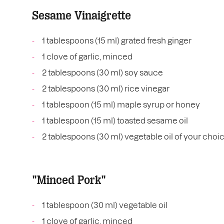
Sesame Vinaigrette
1 tablespoons (15 ml) grated fresh ginger
1 clove of garlic, minced
2 tablespoons (30 ml) soy sauce
2 tablespoons (30 ml) rice vinegar
1 tablespoon (15 ml) maple syrup or honey
1 tablespoon (15 ml) toasted sesame oil
2 tablespoons (30 ml) vegetable oil of your choi
"Minced Pork"
1 tablespoon (30 ml) vegetable oil
1 clove of garlic, minced