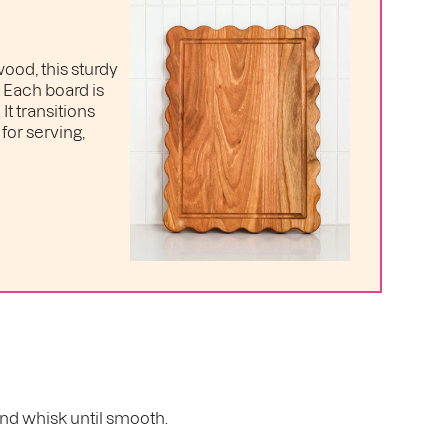
ood, this sturdy
. Each board is
t transitions
for serving,
 and whisk until smooth.