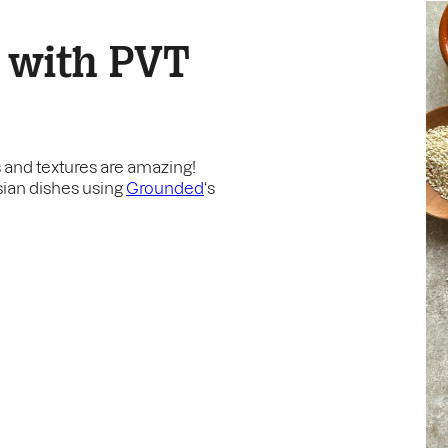
 with PVT
rs and textures are amazing!
Asian dishes using
Grounded
‘s