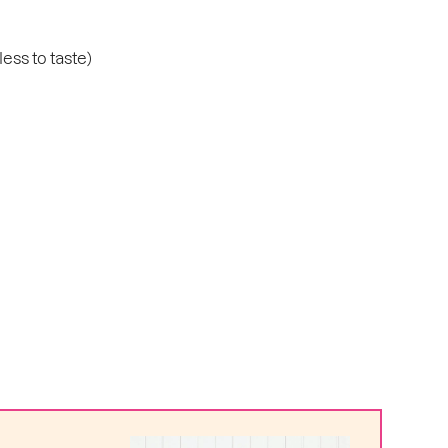
ess to taste)