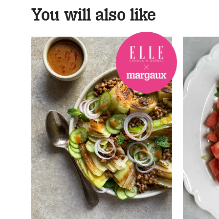
You will also like