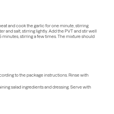
heat and cook the garlic for one minute, stirring
 and salt, stirring lightly. Add the PVT and stir well
r 5 minutes, stirring a few times. The mixture should
ccording to the package instructions. Rinse with
maining salad ingredients and dressing. Serve with