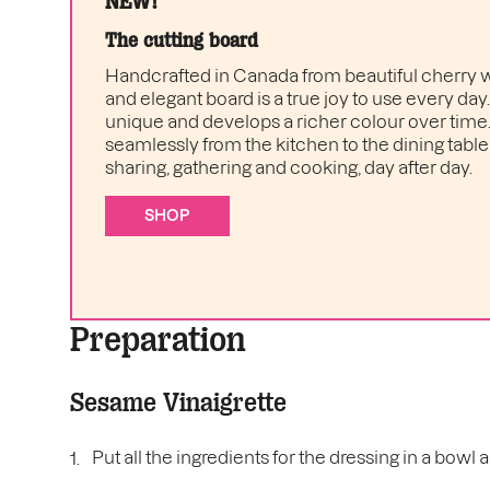
NEW!
The cutting board
Handcrafted in Canada from beautiful cherry w
and elegant board is a true joy to use every day
unique and develops a richer colour over time. I
seamlessly from the kitchen to the dining table 
sharing, gathering and cooking, day after day.
SHOP
Preparation
Sesame Vinaigrette
Put all the ingredients for the dressing in a bowl