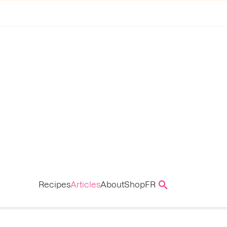
Recipes
Articles
About
Shop
FR