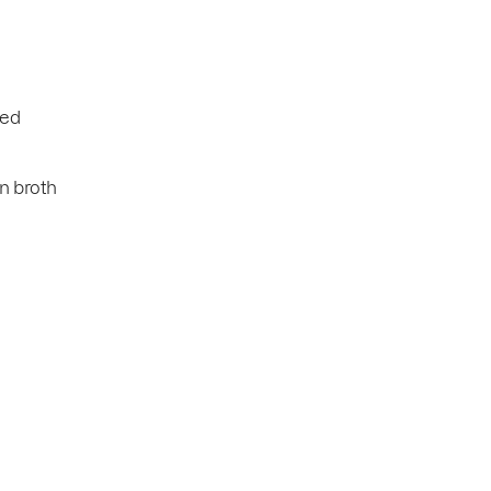
ned
n broth