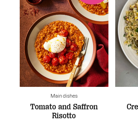
Main dishes
Tomato and Saffron
Cr
Risotto