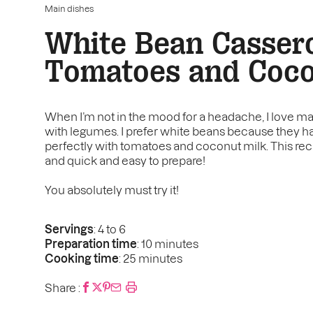
Main dishes
White Bean Cassero
Tomatoes and Coco
When I’m not in the mood for a headache, I love ma
with legumes. I prefer white beans because they h
perfectly with tomatoes and coconut milk. This recip
and quick and easy to prepare!
You absolutely must try it!
Servings
: 4 to 6
Preparation time
: 10 minutes
Cooking time
: 25 minutes
Share :