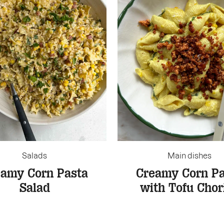
Salads
Main dishes
eamy Corn Pasta
Creamy Corn Pa
Salad
with Tofu Chor