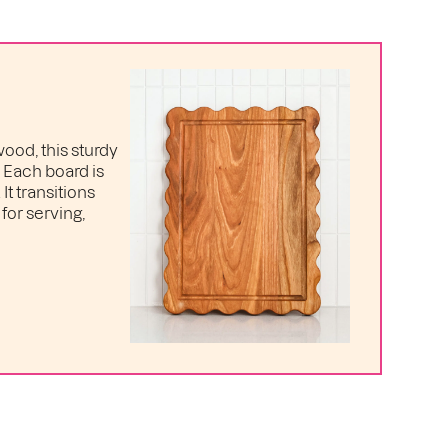
ood, this sturdy
. Each board is
t transitions
for serving,