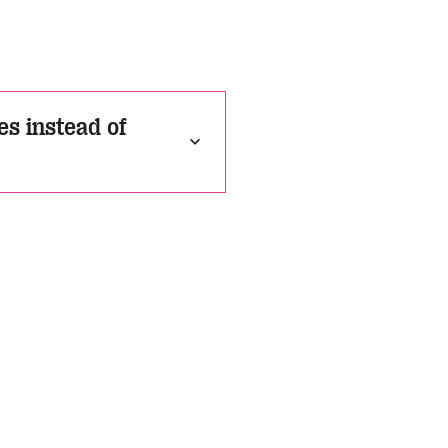
s instead of