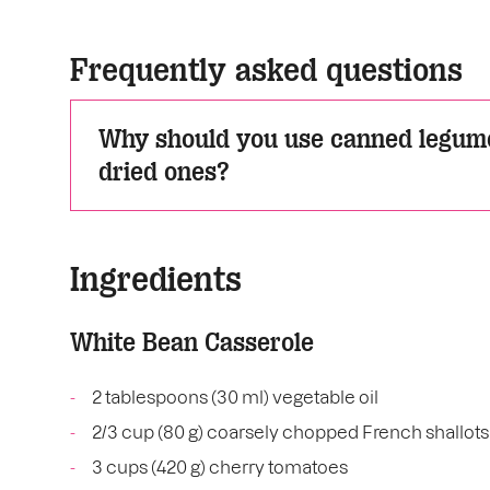
Frequently asked questions
Why should you use canned legume
dried ones?
Ingredients
White Bean Casserole
2 tablespoons (30 ml) vegetable oil
2/3 cup (80 g) coarsely chopped French shallots
3 cups (420 g) cherry tomatoes