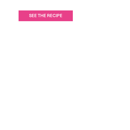
SEE THE RECIPE