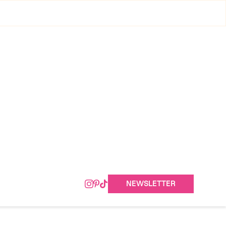
NEWSLETTER