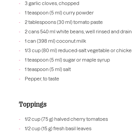
3 garlic cloves, chopped
1 teaspoon (5 ml) curry powder
2 tablespoons (30 ml) tomato paste
2 cans 540 ml white beans, well rinsed and drai
1 can (398 ml) coconut milk
1/3 cup (80 ml) reduced-salt vegetable or chicke
1 teaspoon (5 ml) sugar or maple syrup
1 teaspoon (5 ml) salt
Pepper, to taste
Toppings
1/2 cup (75 g) halved cherry tomatoes
1/2 cup (15 g) fresh basil leaves