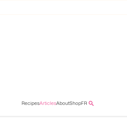
Recipes
Articles
About
Shop
FR