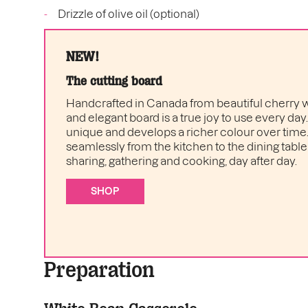
Drizzle of olive oil (optional)
NEW!
The cutting board
Handcrafted in Canada from beautiful cherry w
and elegant board is a true joy to use every day
unique and develops a richer colour over time. I
seamlessly from the kitchen to the dining table 
sharing, gathering and cooking, day after day.
SHOP
Preparation