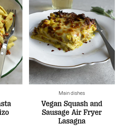
Main dishes
sta
Vegan Squash and
izo
Sausage Air Fryer
Lasagna