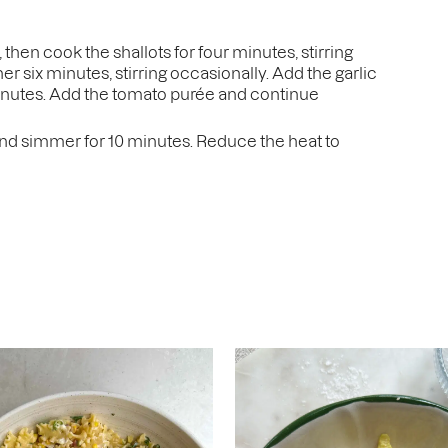
then cook the shallots for four minutes, stirring
r six minutes, stirring occasionally. Add the garlic
minutes. Add the tomato purée and continue
 and simmer for 10 minutes. Reduce the heat to