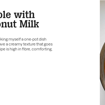
le with
nut Milk
king myself a one-pot dish
ave a creamy texture that goes
e is high in fibre, comforting,