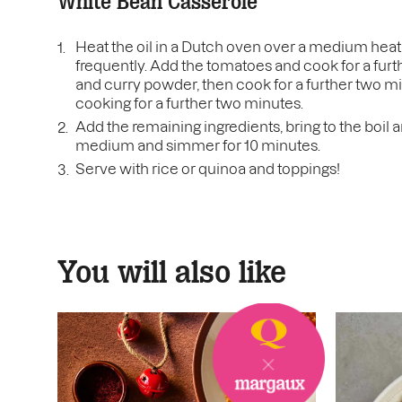
White Bean Casserole
Heat the oil in a Dutch oven over a medium heat, 
frequently. Add the tomatoes and cook for a furthe
and curry powder, then cook for a further two 
cooking for a further two minutes.
Add the remaining ingredients, bring to the boil
medium and simmer for 10 minutes.
Serve with rice or quinoa and toppings!
You will also like