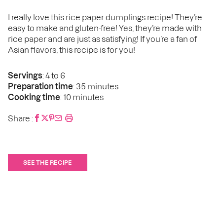
I really love this rice paper dumplings recipe! They’re
easy to make and gluten-free! Yes, they’re made with
rice paper and are just as satisfying! If you’re a fan of
Asian flavors, this recipe is for you!
Servings
: 4 to 6
Preparation time
: 35 minutes
Cooking time
: 10 minutes
Share :
SEE THE RECIPE