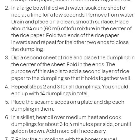
In a large bowl filled with water, soak one sheet of
rice at a time for a few seconds. Remove from water.
Drain and place on a clean, smooth surface. Place
about 1/4 cup (60 ml) of tofu mixture in the center of
the rice paper. Fold two ends of the rice paper
inwards and repeat for the other two ends to close
the dumpling.
Dip a second sheet of rice and place the dumpling in
the center of the sheet. Fold in the ends. The
purpose of this step is to add a second layer of rice
paper to the dumpling so that it holds together well.
Repeat steps 2 and 3 for all dumplings. You should
end up with 14 dumplings in total.
Place the sesame seeds on a plate and dip each
dumpling in them.
In a skillet, heat oil over medium heat and cook
dumplings for about 3 to 4 minutes per side, or until
golden brown. Add more oil if necessary.
7. Enjoy the dumplings with the honey sauce!