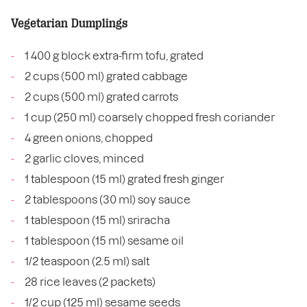
Vegetarian Dumplings
1 400 g block extra-firm tofu, grated
2 cups (500 ml) grated cabbage
2 cups (500 ml) grated carrots
1 cup (250 ml) coarsely chopped fresh coriander
4 green onions, chopped
2 garlic cloves, minced
1 tablespoon (15 ml) grated fresh ginger
2 tablespoons (30 ml) soy sauce
1 tablespoon (15 ml) sriracha
1 tablespoon (15 ml) sesame oil
1/2 teaspoon (2.5 ml) salt
28 rice leaves (2 packets)
1/2 cup (125 ml) sesame seeds