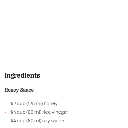
Ingredients
Honey Sauce
1/2 cup (125 ml) honey
1/4 cup (60 ml) rice vinegar
1/4 cup (60 ml) soy sauce