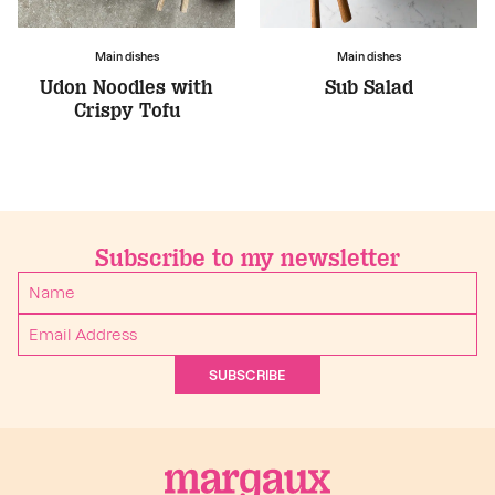
Main dishes
Main dishes
Udon Noodles with
Sub Salad
Crispy Tofu
Subscribe to my newsletter
SUBSCRIBE