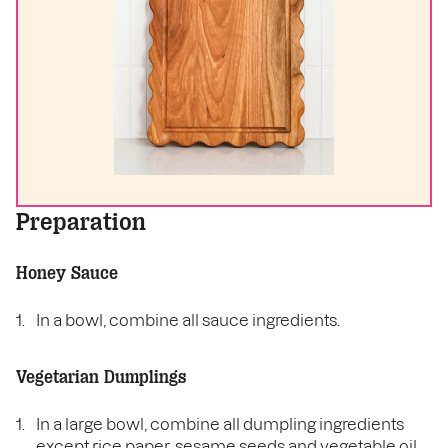
Preparation
Honey Sauce
In a bowl, combine all sauce ingredients.
Vegetarian Dumplings
In a large bowl, combine all dumpling ingredients
except rice paper, sesame seeds and vegetable oil.