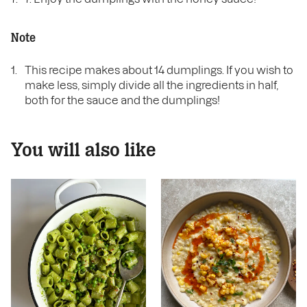
Note
This recipe makes about 14 dumplings. If you wish to
make less, simply divide all the ingredients in half,
both for the sauce and the dumplings!
You will also like