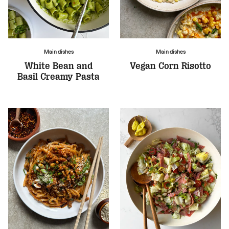
Main dishes
Main dishes
White Bean and
Vegan Corn Risotto
Basil Creamy Pasta