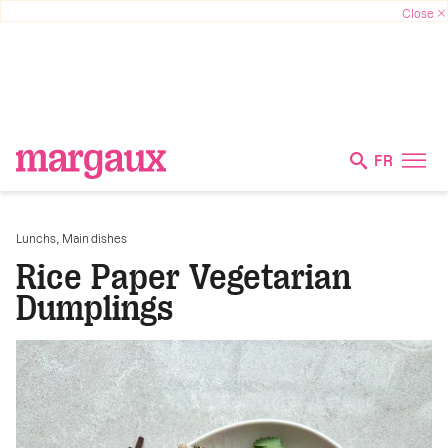
FR
,
Lunchs
Main dishes
Rice Paper Vegetarian
Dumplings