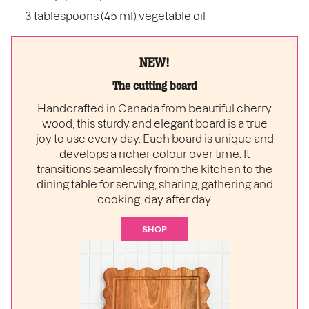
3 tablespoons (45 ml) vegetable oil
NEW!
The cutting board
Handcrafted in Canada from beautiful cherry
wood, this sturdy and elegant board is a true
joy to use every day. Each board is unique and
develops a richer colour over time. It
transitions seamlessly from the kitchen to the
dining table for serving, sharing, gathering and
cooking, day after day.
SHOP