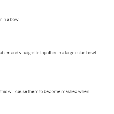
r in a bowl.
tables and vinaigrette together in a large salad bowl.
 as this will cause them to become mashed when