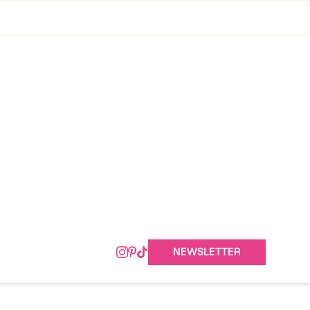
NEWSLETTER