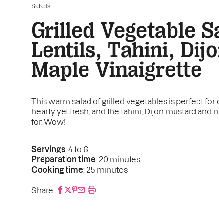
Salads
Grilled Vegetable S
Lentils, Tahini, Dij
Maple Vinaigrette
This warm salad of grilled vegetables is perfect for 
hearty yet fresh, and the tahini, Dijon mustard and m
for. Wow!
Servings
: 4 to 6
Preparation time
: 20 minutes
Cooking time
: 25 minutes
Share :