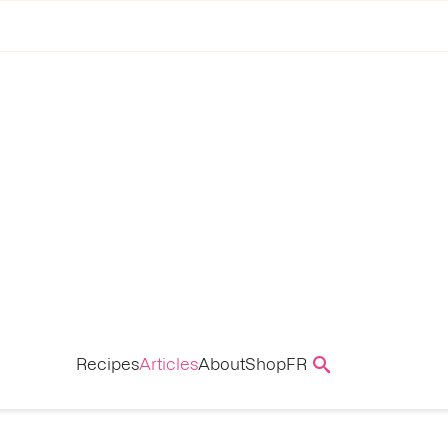
Recipes
Articles
About
Shop
FR