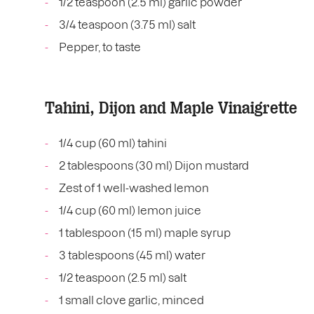
1/2 teaspoon (2.5 ml) garlic powder
3/4 teaspoon (3.75 ml) salt
Pepper, to taste
Tahini, Dijon and Maple Vinaigrette
1/4 cup (60 ml) tahini
2 tablespoons (30 ml) Dijon mustard
Zest of 1 well-washed lemon
1/4 cup (60 ml) lemon juice
1 tablespoon (15 ml) maple syrup
3 tablespoons (45 ml) water
1/2 teaspoon (2.5 ml) salt
1 small clove garlic, minced