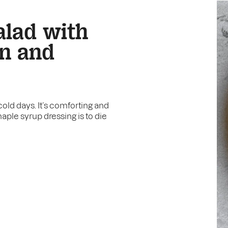
alad with
on and
cold days. It’s comforting and
aple syrup dressing is to die