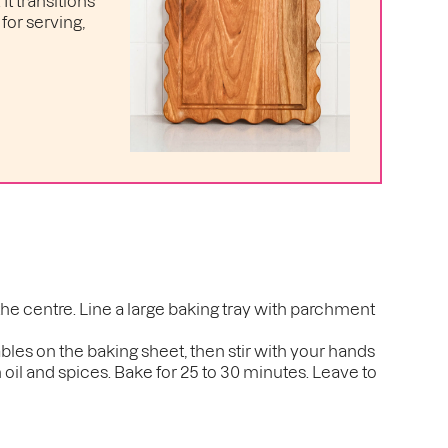
t transitions
for serving,
the centre. Line a large baking tray with parchment
ables on the baking sheet, then stir with your hands
 oil and spices. Bake for 25 to 30 minutes. Leave to