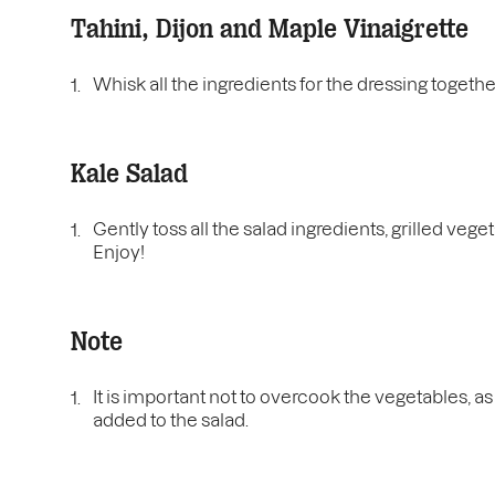
Tahini, Dijon and Maple Vinaigrette
Whisk all the ingredients for the dressing togethe
Kale Salad
Gently toss all the salad ingredients, grilled vege
Enjoy!
Note
It is important not to overcook the vegetables,
added to the salad.