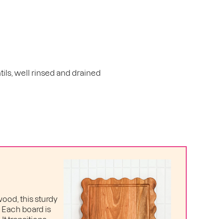
tils, well rinsed and drained
ood, this sturdy
. Each board is