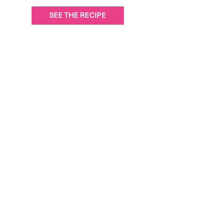
SEE THE RECIPE