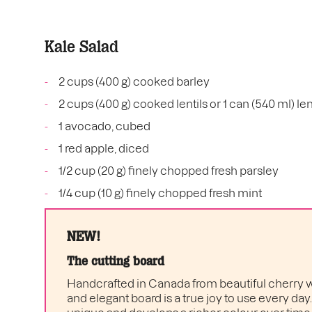
Kale Salad
2 cups (400 g) cooked barley
2 cups (400 g) cooked lentils or 1 can (540 ml) len
1 avocado, cubed
1 red apple, diced
1/2 cup (20 g) finely chopped fresh parsley
1/4 cup (10 g) finely chopped fresh mint
NEW!
The cutting board
Handcrafted in Canada from beautiful cherry w
and elegant board is a true joy to use every day