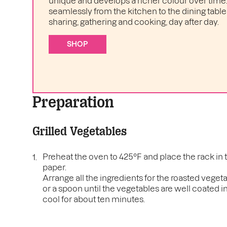
unique and develops a richer colour over time. I
seamlessly from the kitchen to the dining table 
sharing, gathering and cooking, day after day.
SHOP
Preparation
Grilled Vegetables
Preheat the oven to 425°F and place the rack in 
paper.
Arrange all the ingredients for the roasted veget
or a spoon until the vegetables are well coated in
cool for about ten minutes.