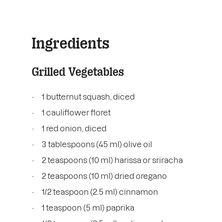
Ingredients
Grilled Vegetables
1 butternut squash, diced
1 cauliflower floret
1 red onion, diced
3 tablespoons (45 ml) olive oil
2 teaspoons (10 ml) harissa or sriracha
2 teaspoons (10 ml) dried oregano
1/2 teaspoon (2.5 ml) cinnamon
1 teaspoon (5 ml) paprika