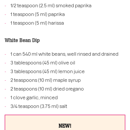
1/2 teaspoon (2.5 ml) smoked paprika
1 teaspoon (5 ml) paprika
1 teaspoon (5 ml) harissa
White Bean Dip
1 can 540 ml white beans, well rinsed and drained
3 tablespoons (45 ml) olive oil
3 tablespoons (45 ml) lemon juice
2 teaspoons (10 ml) maple syrup
2 teaspoons (10 ml) dried oregano
1 clove garlic, minced
3/4 teaspoon (3.75 ml) salt
NEW!