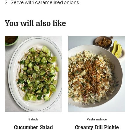
Serve with caramelised onions.
You will also like
Salads
Pasta and rice
Cucumber Salad
Creamy Dill Pickle