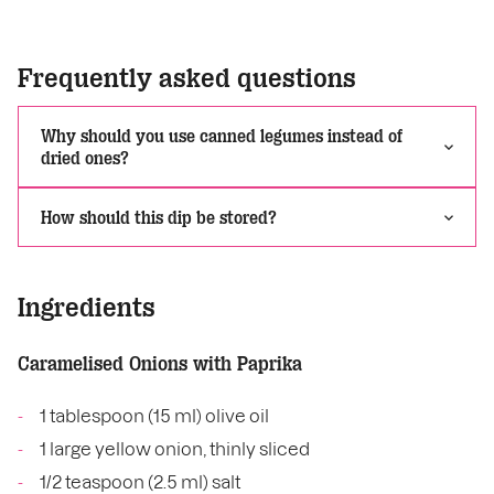
Frequently asked questions
Why should you use canned legumes instead of
dried ones?
How should this dip be stored?
Ingredients
Caramelised Onions with Paprika
1 tablespoon (15 ml) olive oil
1 large yellow onion, thinly sliced
1/2 teaspoon (2.5 ml) salt