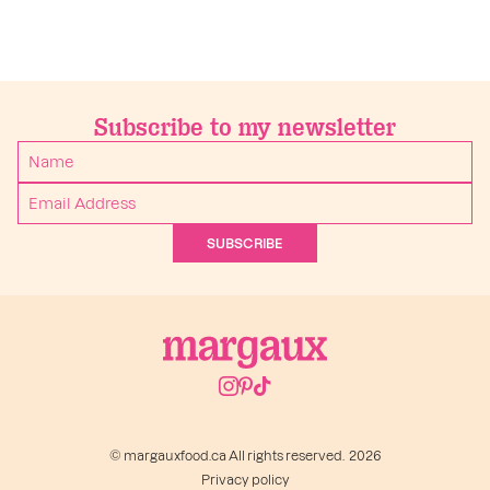
Subscribe to my newsletter
SUBSCRIBE
© margauxfood.ca All rights reserved. 2026
Privacy policy