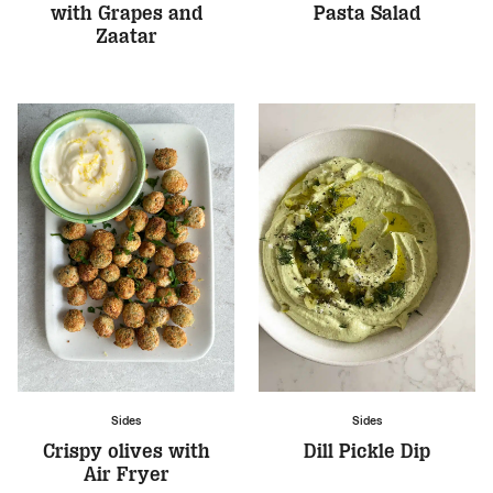
with Grapes and
Pasta Salad
Zaatar
Sides
Sides
Crispy olives with
Dill Pickle Dip
Air Fryer