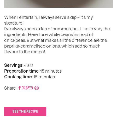
When I entertain, I always serve a dip – it’s my
signature!
I’ve always been a fan of hummus, but I like to vary the
ingredients. Here I use white beans instead of
chickpeas. But what makes all the difference are the
paprika-caramelised onions, which add so much
flavour to the recipe!
Servings
: 4 à 8
Preparation time
: 15 minutes
Cooking time
: 15 minutes
Share :
SEE THE RECIPE