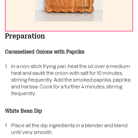
Preparation
Caramelised Onions with Paprika
In a non-stick frying pan, heat the oil over a medium
heat and sauté the onion with salt for 10 minutes,
stirring frequently. Add the smoked paprika, paprika
and harissa. Cook for a further 4 minutes, stirring
frequently.
White Bean Dip
Place all the dip ingredients in a blender and blend
until very smooth.