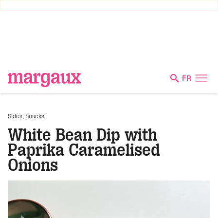
FR
,
Sides
Snacks
White Bean Dip with
Paprika Caramelised
Onions