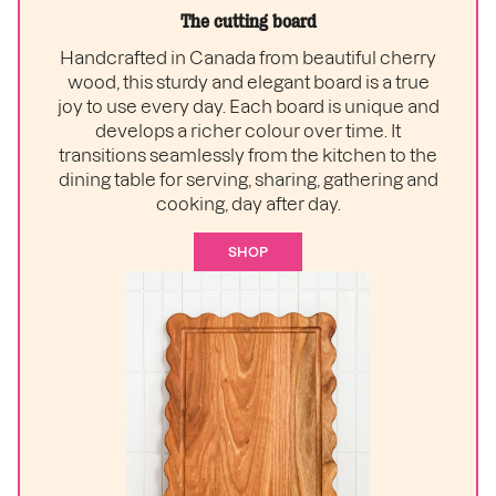
The cutting board
Handcrafted in Canada from beautiful cherry
wood, this sturdy and elegant board is a true
joy to use every day. Each board is unique and
develops a richer colour over time. It
transitions seamlessly from the kitchen to the
dining table for serving, sharing, gathering and
cooking, day after day.
SHOP