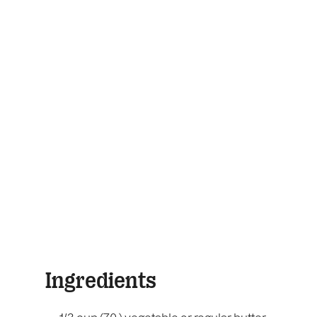
Ingredients