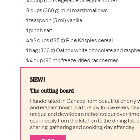
1/3 cup (70 ) vegetable or regular butter
8 cups (360 g) mini marshmallows
1 teaspoon (5 ml) vanilla
1 pinch salt
4 1/2 cups (135 g) Rice Krispies cereal
1 bag (300 g) Oatbox white chocolate and raspbe
1/4 cup (60 ml) freeze-dried raspberries
NEW!
The cutting board
Handcrafted in Canada from beautiful cherry w
and elegant board is a true joy to use every day
unique and develops a richer colour over time. I
seamlessly from the kitchen to the dining table 
sharing, gathering and cooking, day after day.