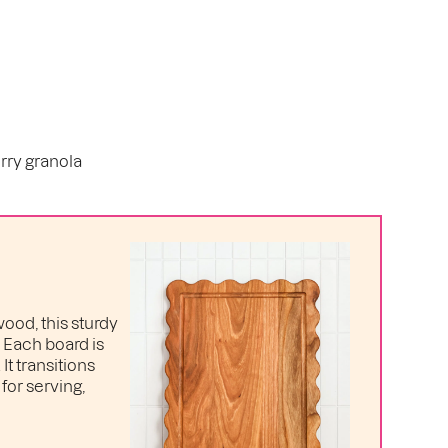
rry granola
ood, this sturdy
. Each board is
t transitions
for serving,