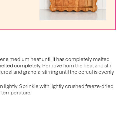
er a medium heat until it has completely melted.
melted completely. Remove from the heat and stir
cereal and granola, stirring until the cereal is evenly
lightly. Sprinkle with lightly crushed freeze-dried
m temperature.