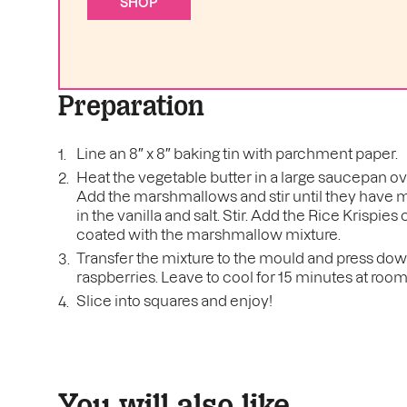
SHOP
Preparation
Line an 8″ x 8″ baking tin with parchment paper.
Heat the vegetable butter in a large saucepan ov
Add the marshmallows and stir until they have 
in the vanilla and salt. Stir. Add the Rice Krispies 
coated with the marshmallow mixture.
Transfer the mixture to the mould and press down 
raspberries. Leave to cool for 15 minutes at roo
Slice into squares and enjoy!
You will also like