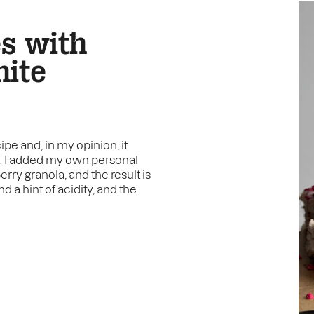
es with
hite
pe and, in my opinion, it
e. I added my own personal
ry granola, and the result is
 a hint of acidity, and the