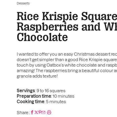
Desserts
Rice Krispie Squar
Raspberries and W
Chocolate
I wanted to offer you an easy Christmas dessert reci
doesn’t get simpler than a good Rice Krispie squar
touch by using Oatbox’s white chocolate and raspber
amazing! The raspberries bring a beautiful colour and
granola adds texture!
Servings
: 9 to 16 squares
Preparation time
: 10 minutes
Cooking time
: 5 minutes
Share :