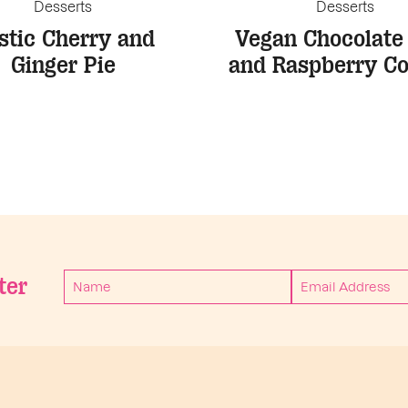
Desserts
Desserts
stic Cherry and
Vegan Chocolate
Ginger Pie
and Raspberry Co
ter