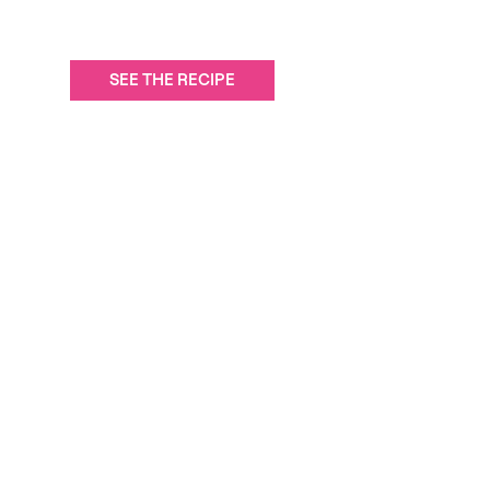
SEE THE RECIPE
Carrés rice krispies aux framboises et au chocolat blanc