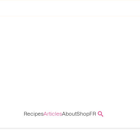
Recipes
Articles
About
Shop
FR