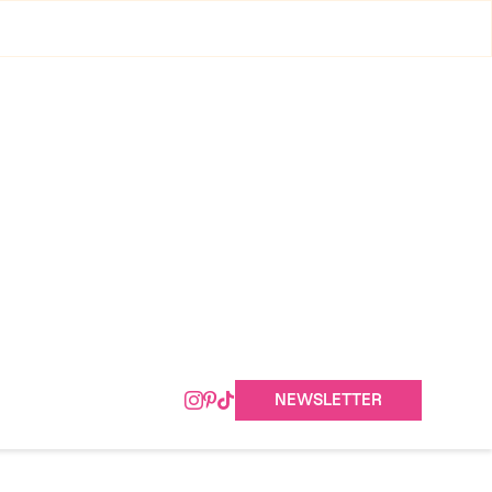
NEWSLETTER