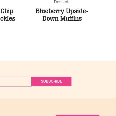
Desserts
 Chip
Blueberry Upside-
okies
Down Muffins
SUBSCRIBE