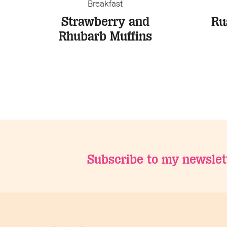
Breakfast
Strawberry and
Ru
Rhubarb Muffins
Subscribe to my newslet